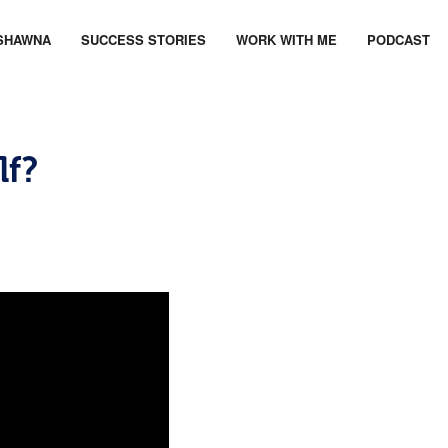
SHAWNA
SUCCESS STORIES
WORK WITH ME
PODCAST
lf?