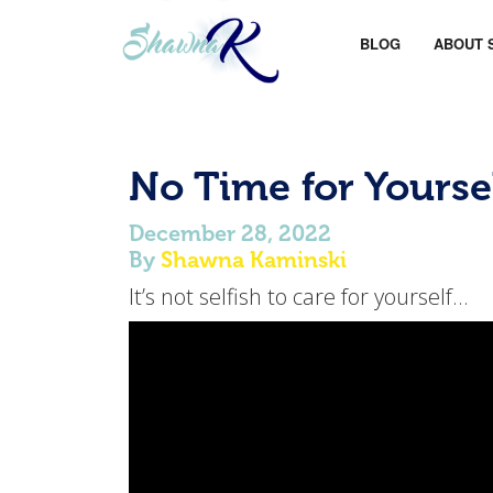
BLOG
ABOUT 
No Time for Yourse
December 28, 2022
By
Shawna Kaminski
It’s not selfish to care for yourself…