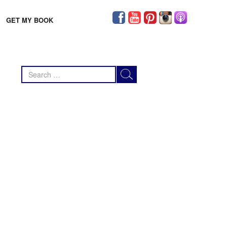
GET MY BOOK
Search
for: