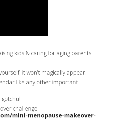
ing kids & caring for aging parents.
r yourself, it won’t magically appear.
lendar like any other important
I gotchu!
ver challenge:
.com/mini-menopause-makeover-