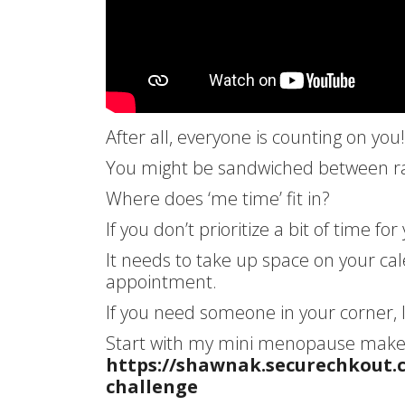
After all, everyone is counting on you!
You might be sandwiched between rais
Where does ‘me time’ fit in?
If you don’t prioritize a bit of time fo
It needs to take up space on your ca
appointment.
If you need someone in your corner, 
Start with my mini menopause makeo
https://shawnak.securechkout
challenge