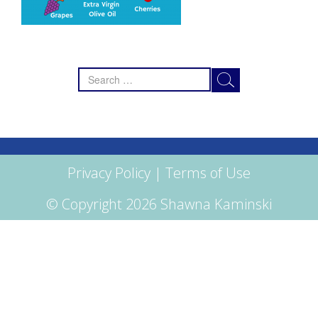
Search
for:
Privacy Policy
|
Terms of Use
© Copyright 2026 Shawna Kaminski