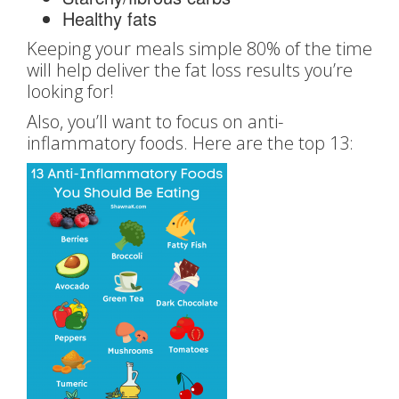
Healthy fats
Keeping your meals simple 80% of the time
will help deliver the fat loss results you’re
looking for!
Also, you’ll want to focus on anti-
inflammatory foods. Here are the top 13: