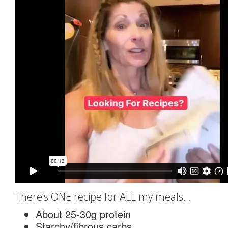
There’s ONE recipe for ALL my meals…
About 25-30g protein
Starchy/fibrous carbs