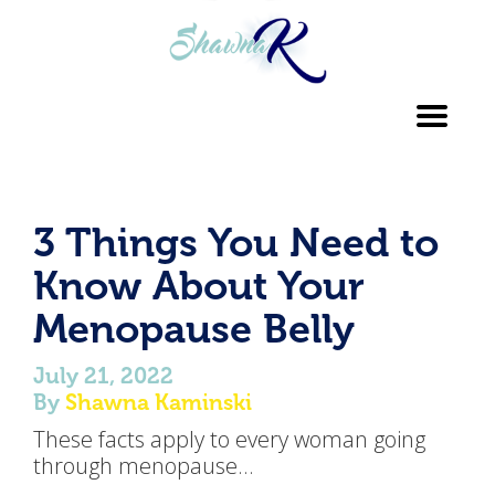
Toggl
navig
3 Things You Need to
Know About Your
Menopause Belly
July 21, 2022
By
Shawna Kaminski
These facts apply to every woman going
through menopause…