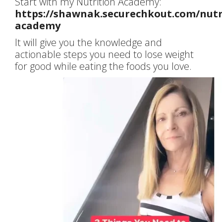
Start with my Nutrition Academy:
https://shawnak.securechkout.com/nutr
academy
It will give you the knowledge and
actionable steps you need to lose weight
for good while eating the foods you love.