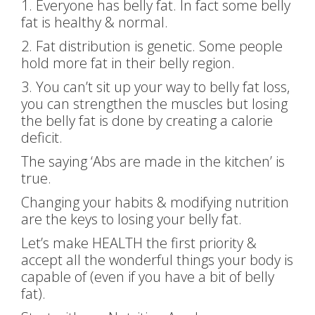
1. Everyone has belly fat. In fact some belly
fat is healthy & normal.
2. Fat distribution is genetic. Some people
hold more fat in their belly region.
3. You can’t sit up your way to belly fat loss,
you can strengthen the muscles but losing
the belly fat is done by creating a calorie
deficit.
The saying ‘Abs are made in the kitchen’ is
true.
Changing your habits & modifying nutrition
are the keys to losing your belly fat.
Let’s make HEALTH the first priority &
accept all the wonderful things your body is
capable of (even if you have a bit of belly
fat).