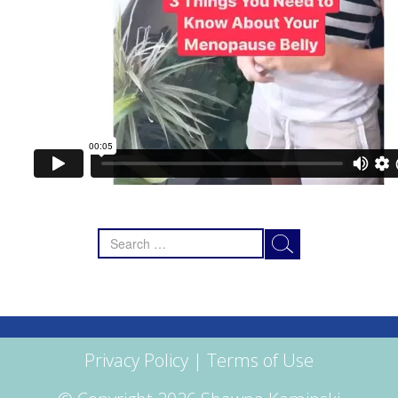
Search
for:
Privacy Policy
|
Terms of Use