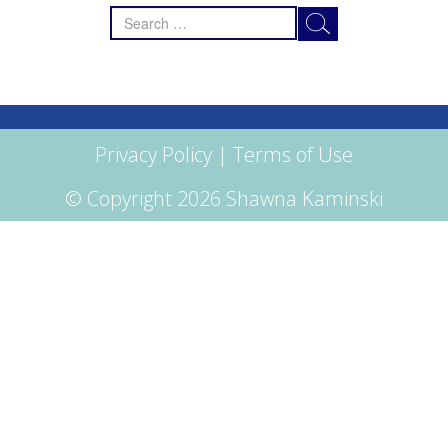
Search
for:
Privacy Policy
|
Terms of Use
© Copyright 2026 Shawna Kaminski