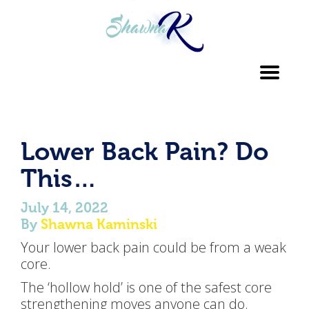
Toggl
navig
Lower Back Pain? Do
This…
July 14, 2022
By
Shawna Kaminski
Your lower back pain could be from a weak
core.
The ‘hollow hold’ is one of the safest core
strengthening moves anyone can do.