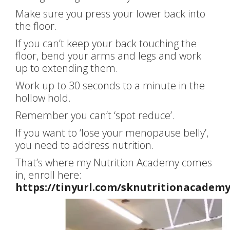
Make sure you press your lower back into
the floor.
If you can’t keep your back touching the
floor, bend your arms and legs and work
up to extending them.
Work up to 30 seconds to a minute in the
hollow hold.
Remember you can’t ‘spot reduce’.
If you want to ‘lose your menopause belly’,
you need to address nutrition.
That’s where my Nutrition Academy comes
in, enroll here:
https://tinyurl.com/sknutritionacadem