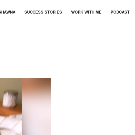
SHAWNA
SUCCESS STORIES
WORK WITH ME
PODCAST