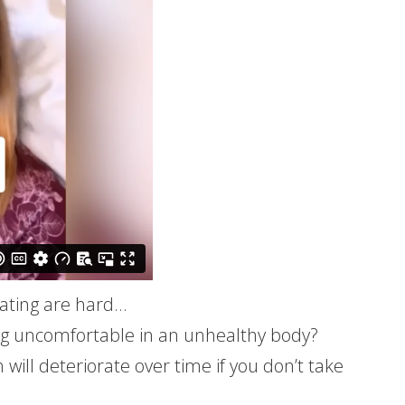
 eating are hard…
ng uncomfortable in an unhealthy body?
ill deteriorate over time if you don’t take