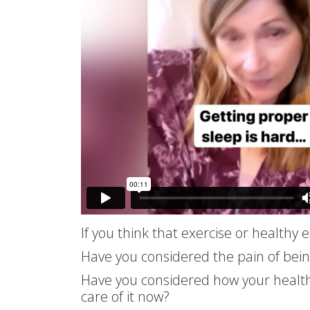
If you think that exercise or healthy
Have you considered the pain of bei
Have you considered how your health w
care of it now?