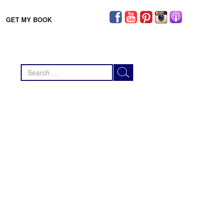
GET MY BOOK
Search
for: