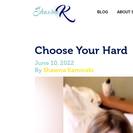
BLOG
ABOUT 
Choose Your Hard
June 10, 2022
By
Shawna Kaminski