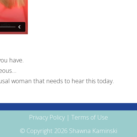
you have.
geous…
sal woman that needs to hear this today.
Privacy Policy
|
Terms of Use
© Copyright 2026 Shawna Kaminski