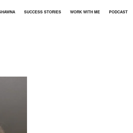
SHAWNA
SUCCESS STORIES
WORK WITH ME
PODCAST