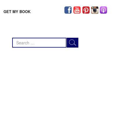
GET MY BOOK
Search
for: