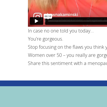
In case no one told you today…
You’re gorgeous.
Stop focusing on the flaws you think 
Women over 50 – you really are gor
Share this sentiment with a menopau