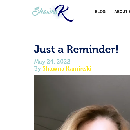
BLOG
ABOUT 
Just a Reminder!
May 24, 2022
By
Shawna Kaminski