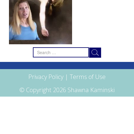
Search
for:
Privacy Policy
|
Terms of Use
© Copyright 2026 Shawna Kaminski