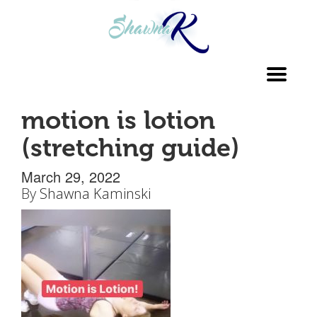
Toggl
navig
motion is lotion
(stretching guide)
March 29, 2022
By
Shawna Kaminski