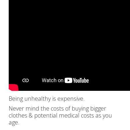
Being unhealthy is expensive.
Never mind the costs of buying bigger
clothes & potential medical costs as you
age.