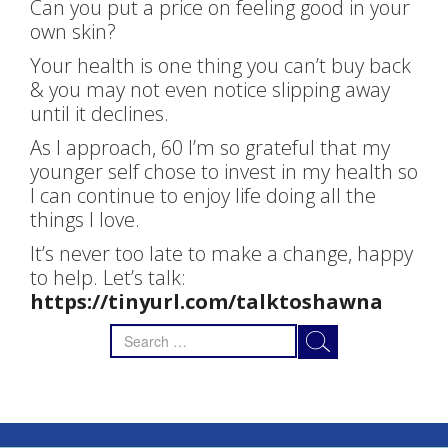
Can you put a price on feeling good in your
own skin?
Your health is one thing you can’t buy back
& you may not even notice slipping away
until it declines.
As I approach, 60 I’m so grateful that my
younger self chose to invest in my health so
I can continue to enjoy life doing all the
things I love.
It’s never too late to make a change, happy
to help. Let’s talk:
https://tinyurl.com/talktoshawna
Search
for: