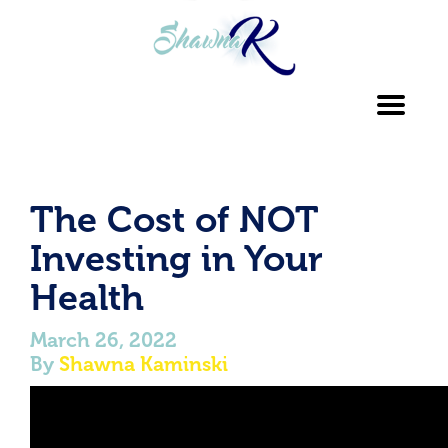
Toggl
navig
The Cost of NOT
Investing in Your
Health
March 26, 2022
By
Shawna Kaminski