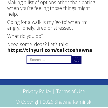
Making a list of options other than eating
when you’re feeling those things might
help.
Going for a walk is my ‘go to’ when I’m
angry, lonely, tired or stressed.
What do you do?
Need some ideas? Let’s talk:
https://tinyurl.com/talktoshawna
Search
for:
Privacy Policy
|
Terms of Use
© Copyright 2026 Shawna Kaminski