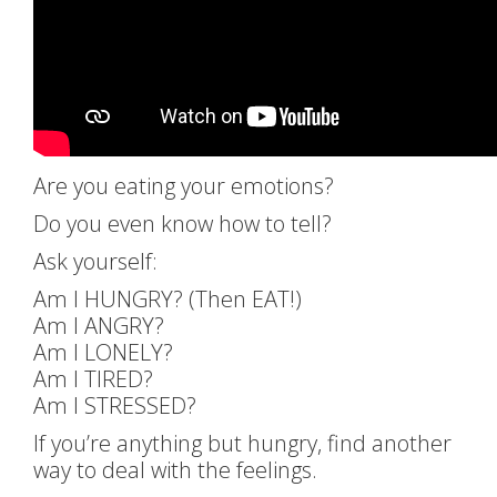
Are you eating your emotions?
Do you even know how to tell?
Ask yourself:
Am I HUNGRY? (Then EAT!)
Am I ANGRY?
Am I LONELY?
Am I TIRED?
Am I STRESSED?
If you’re anything but hungry, find another
way to deal with the feelings.