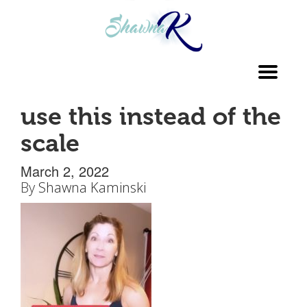
Toggl
navig
use this instead of the
scale
March 2, 2022
By
Shawna Kaminski