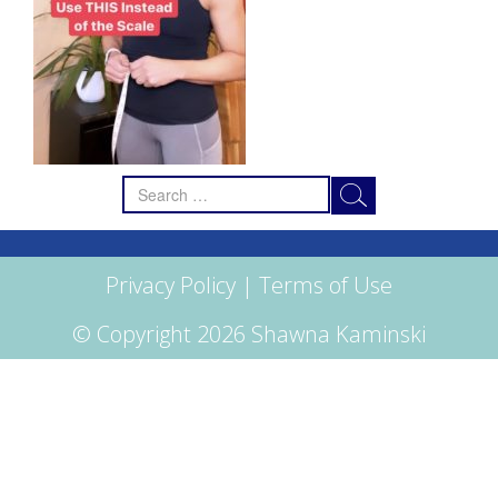
Search
for:
Privacy Policy
|
Terms of Use
© Copyright 2026 Shawna Kaminski