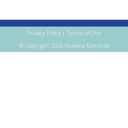
Privacy Policy
|
Terms of Use
© Copyright 2026 Shawna Kaminski