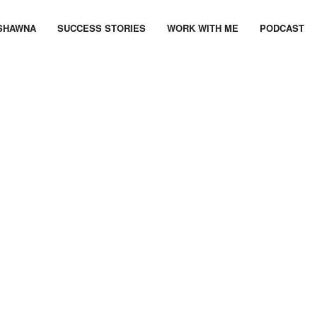
SHAWNA
SUCCESS STORIES
WORK WITH ME
PODCAST