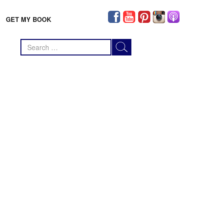
GET MY BOOK
Search
for: