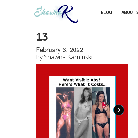
BLOG
ABOUT 
13
February 6, 2022
By
Shawna Kaminski