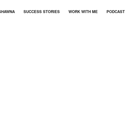
SHAWNA
SUCCESS STORIES
WORK WITH ME
PODCAST