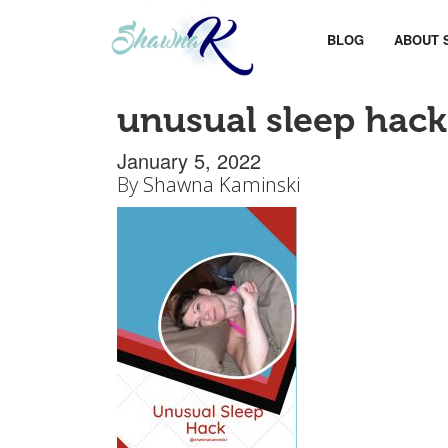
BLOG
ABOUT 
unusual sleep hack
January 5, 2022
By
Shawna Kaminski