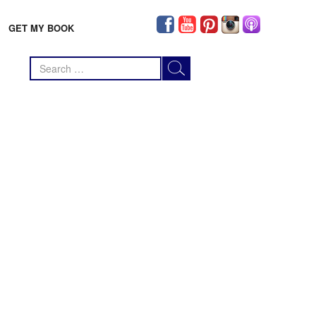
GET MY BOOK
Search
for: