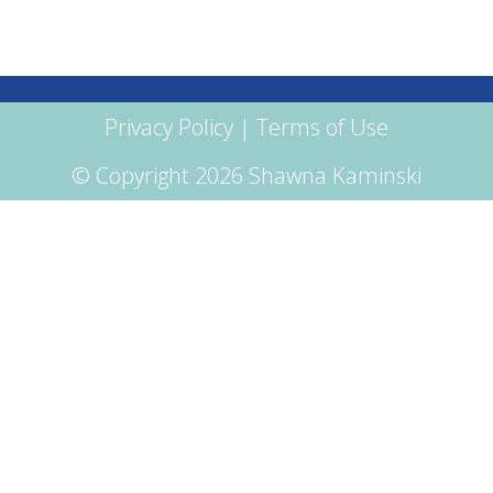
Privacy Policy
|
Terms of Use
© Copyright 2026 Shawna Kaminski