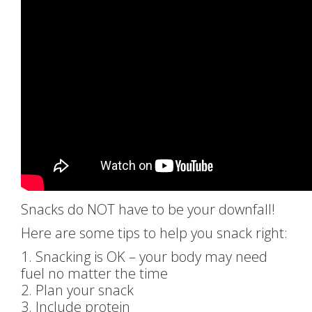
Snacks do NOT have to be your downfall!
Here are some tips to help you snack right:
1. Snacking is OK – your body may need
fuel no matter the time
2. Plan your snack
3. Include protein