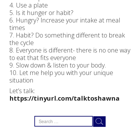
4. Use a plate
5. Is it hunger or habit?
6. Hungry? Increase your intake at meal
times
7. Habit? Do something different to break
the cycle
8. Everyone is different- there is no one way
to eat that fits everyone
9. Slow down & listen to your body.
10. Let me help you with your unique
situation
Let’s talk:
https://tinyurl.com/talktoshawna
Search
for: