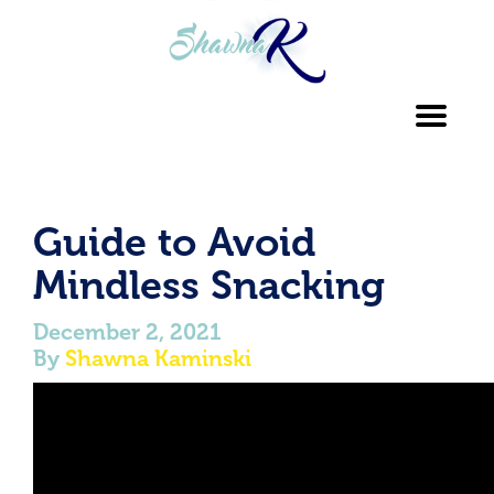
Toggl
navig
Guide to Avoid
Mindless Snacking
December 2, 2021
By
Shawna Kaminski