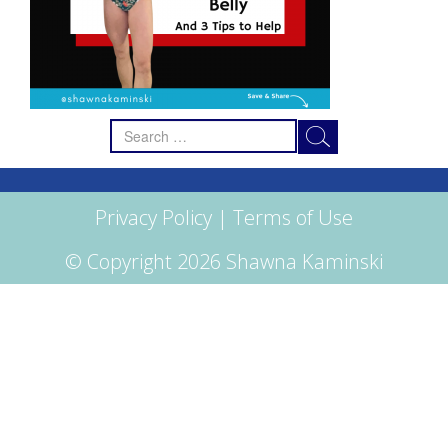
Search
for:
Privacy Policy
|
Terms of Use
© Copyright 2026 Shawna Kaminski