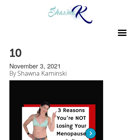
Toggl
navig
10
November 3, 2021
By
Shawna Kaminski