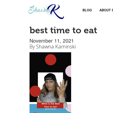
BLOG
ABOUT 
best time to eat
November 11, 2021
By
Shawna Kaminski