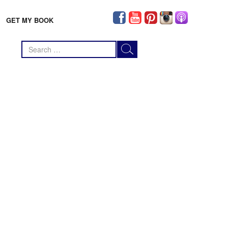
GET MY BOOK
Search
for: