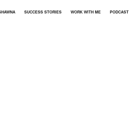
SHAWNA
SUCCESS STORIES
WORK WITH ME
PODCAST