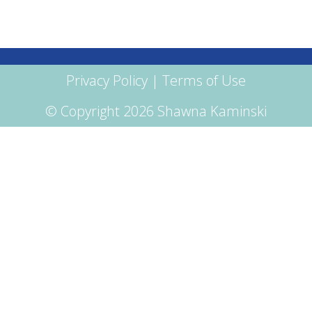
Privacy Policy
|
Terms of Use
© Copyright 2026 Shawna Kaminski