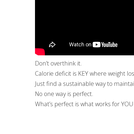
Don’t overthink it.
Calorie deficit is KEY where weight lo
Just find a sustainable way to maintai
No one way is perfect.
What’s perfect is what works for YOU