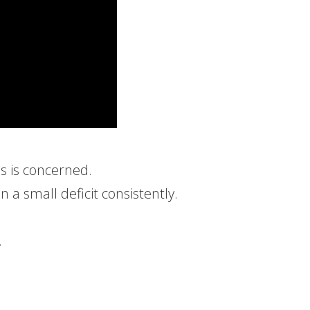
ss is concerned.
n a small deficit consistently.
.