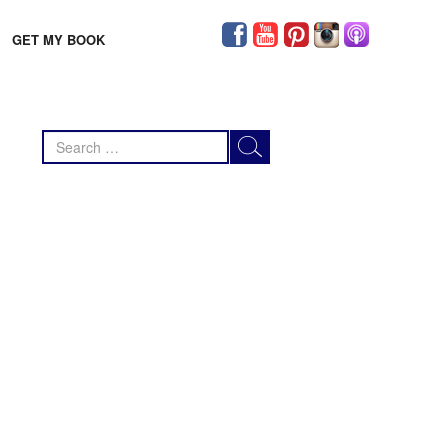
GET MY BOOK
Search
for: