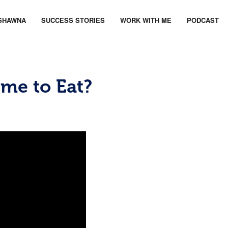
SHAWNA
SUCCESS STORIES
WORK WITH ME
PODCAST
ime to Eat?