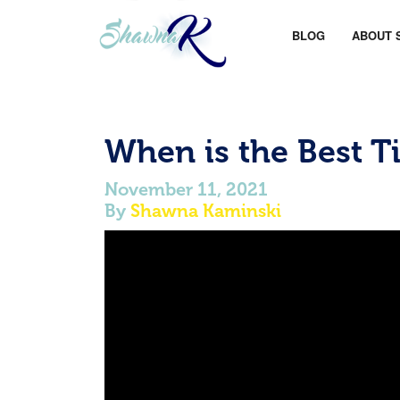
BLOG
ABOUT 
When is the Best T
November 11, 2021
By
Shawna Kaminski