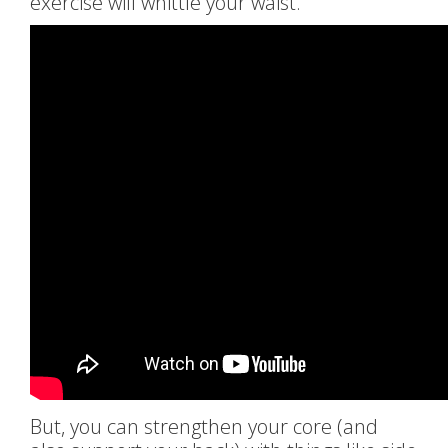
exercise will whittle your waist.
But, you can strengthen your core (and