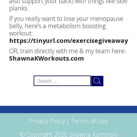
also support your back) with things like side
planks.
If you really want to lose your menopause
belly, here’s a metabolism boosting
workout:
https://tinyurl.com/exercisegiveaway
OR, train directly with me & my team here:
ShawnaKWorkouts.com
Search
for:
Privacy Policy
|
Terms of Use
© Copyright 2026 Shawna Kaminski