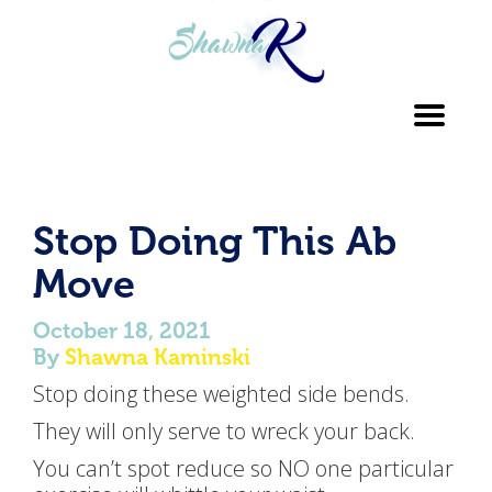
Toggl
navig
Stop Doing This Ab
Move
October 18, 2021
By
Shawna Kaminski
Stop doing these weighted side bends.
They will only serve to wreck your back.
You can’t spot reduce so NO one particular