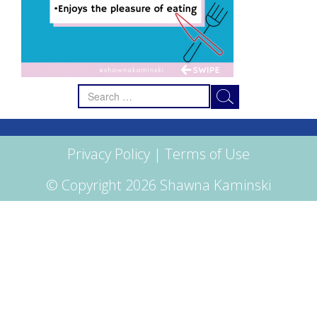
Search
for:
Privacy Policy
|
Terms of Use
© Copyright 2026 Shawna Kaminski