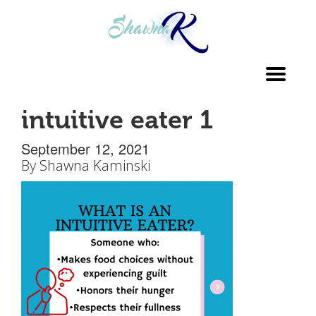
Toggl
navig
intuitive eater 1
September 12, 2021
By
Shawna Kaminski