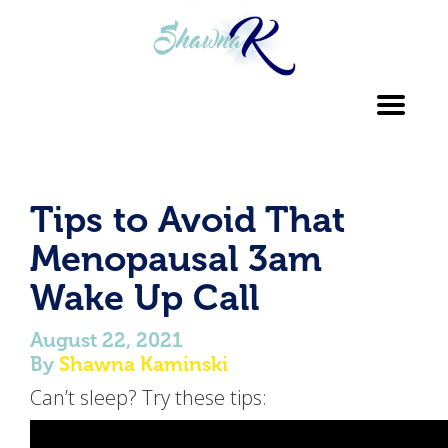
Toggl
navig
Tips to Avoid That
Menopausal 3am
Wake Up Call
August 22, 2021
By
Shawna Kaminski
Can’t sleep? Try these tips: