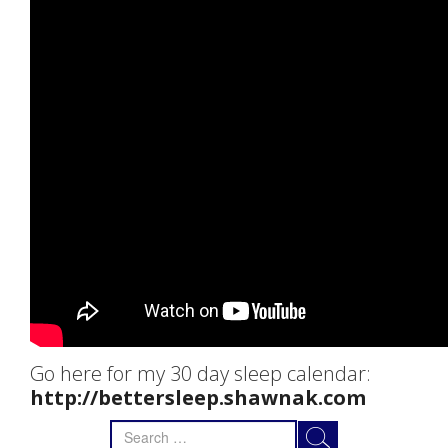
Go here for my 30 day sleep calendar:
http://bettersleep.shawnak.com
Search