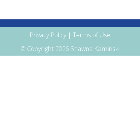
Privacy Policy
|
Terms of Use
© Copyright 2026 Shawna Kaminski