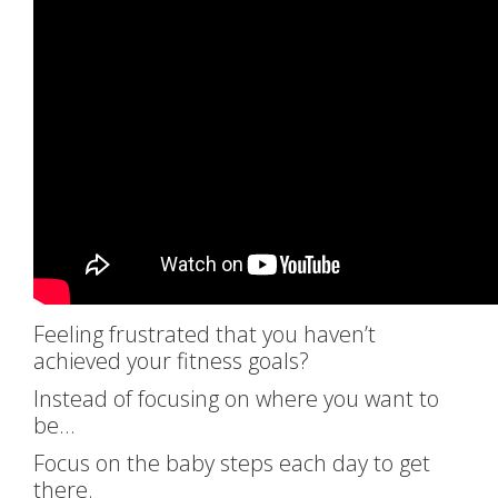
Feeling frustrated that you haven’t
achieved your fitness goals?
Instead of focusing on where you want to
be…
Focus on the baby steps each day to get
there.