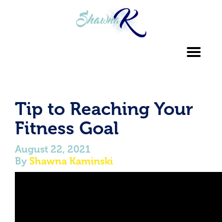
Toggl
navig
Tip to Reaching Your
Fitness Goal
August 22, 2021
By
Shawna Kaminski