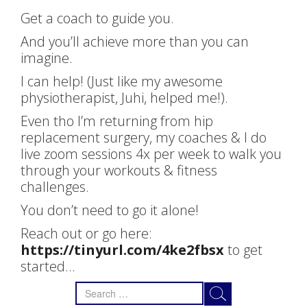
Get a coach to guide you.
And you’ll achieve more than you can
imagine.
I can help! (Just like my awesome
physiotherapist, Juhi, helped me!).
Even tho I’m returning from hip
replacement surgery, my coaches & I do
live zoom sessions 4x per week to walk you
through your workouts & fitness
challenges.
You don’t need to go it alone!
Reach out or go here:
https://tinyurl.com/4ke2fbsx
to get
started…
Search
for: