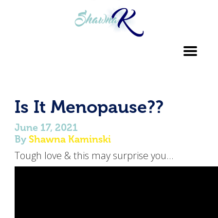
Toggl
navig
Is It Menopause??
June 17, 2021
By
Shawna Kaminski
Tough love & this may surprise you…