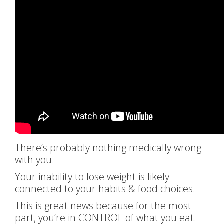
There’s probably nothing medically wrong
with you.
Your inability to lose weight is likely
connected to your habits & food choices.
This is great news because for the most
part, you’re in CONTROL of what you eat.