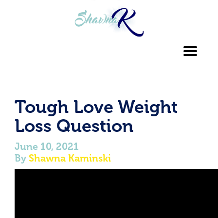
Toggl
navig
Tough Love Weight
Loss Question
June 10, 2021
By
Shawna Kaminski