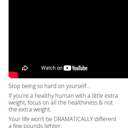
Stop being so hard on yourself…
If you’re a healthy human with a little extra
weight, focus on all the healthiness & not
the extra weight.
Your life won’t be DRAMATICALLY different
a few pounds lighter.