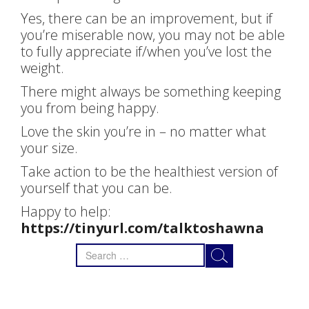
Yes, there can be an improvement, but if
you’re miserable now, you may not be able
to fully appreciate if/when you’ve lost the
weight.
There might always be something keeping
you from being happy.
Love the skin you’re in – no matter what
your size.
Take action to be the healthiest version of
yourself that you can be.
Happy to help:
https://tinyurl.com/talktoshawna
Search
for: