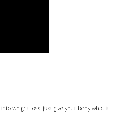
 into weight loss, just give your body what it