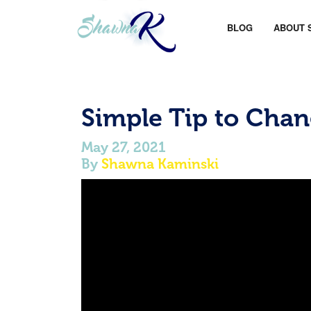
BLOG
ABOUT 
Simple Tip to Chan
May 27, 2021
By
Shawna Kaminski