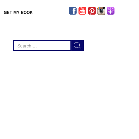
GET MY BOOK
Search
for: