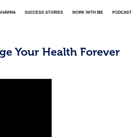
SHAWNA
SUCCESS STORIES
WORK WITH ME
PODCAST
ge Your Health Forever