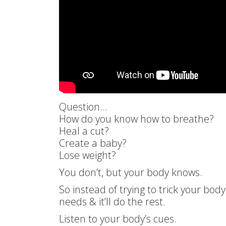
Question…
How do you know how to breathe?
Heal a cut?
Create a baby?
Lose weight?
You don’t, but your body knows.
So instead of trying to trick your body
needs & it’ll do the rest.
Listen to your body’s cues.