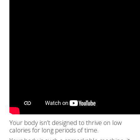
Your body isn’t designed to thrive on low
calories for long periods of time.