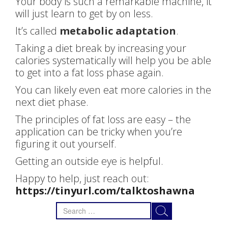
Your body is such a remarkable machine, it
will just learn to get by on less.
It’s called
metabolic adaptation
.
Taking a diet break by increasing your
calories systematically will help you be able
to get into a fat loss phase again.
You can likely even eat more calories in the
next diet phase.
The principles of fat loss are easy – the
application can be tricky when you’re
figuring it out yourself.
Getting an outside eye is helpful.
Happy to help, just reach out:
https://tinyurl.com/talktoshawna
Search
for: