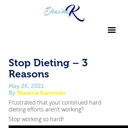
Toggl
navig
Stop Dieting – 3
Reasons
May 26, 2021
By
Shawna Kaminski
Frustrated that your continued hard
dieting efforts aren’t working?
Stop working so hard!