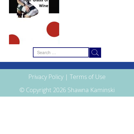
Search
for:
Privacy Policy
|
Terms of Use
© Copyright 2026 Shawna Kaminski