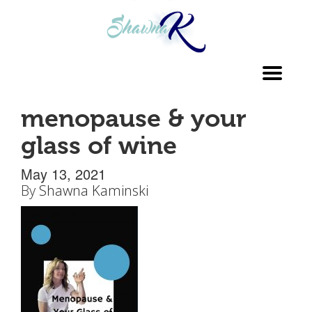
Toggl
navig
menopause & your
glass of wine
May 13, 2021
By
Shawna Kaminski