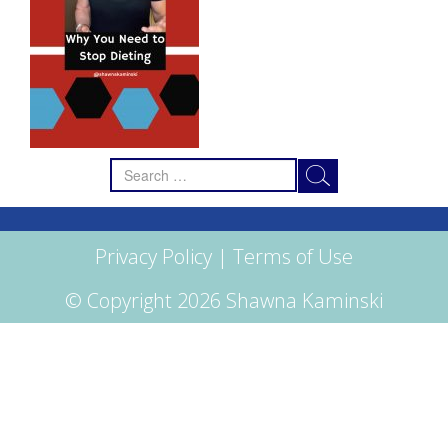
Search
for:
Privacy Policy
|
Terms of Use
© Copyright 2026 Shawna Kaminski