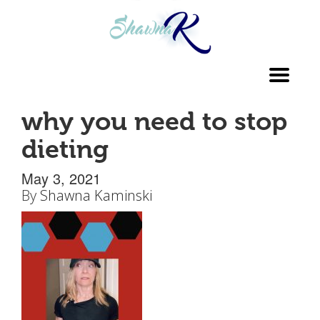
Toggl
navig
why you need to stop
dieting
May 3, 2021
By
Shawna Kaminski