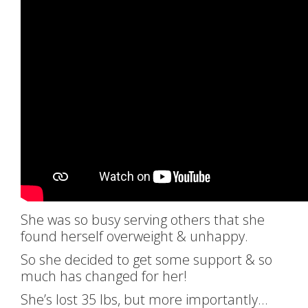
She was so busy serving others that she
found herself overweight & unhappy.
So she decided to get some support & so
much has changed for her!
She’s lost 35 lbs, but more importantly…