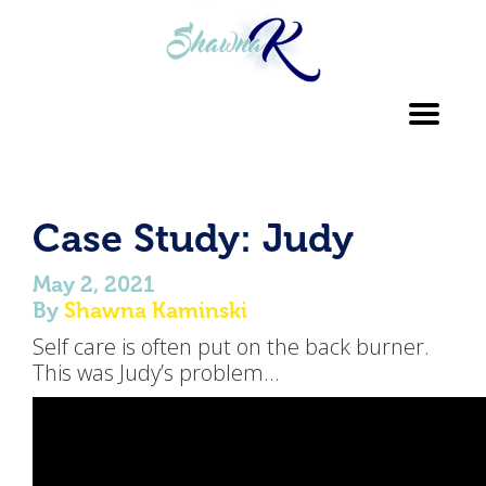
Toggl
navig
Case Study: Judy
May 2, 2021
By
Shawna Kaminski
Self care is often put on the back burner.
This was Judy’s problem…