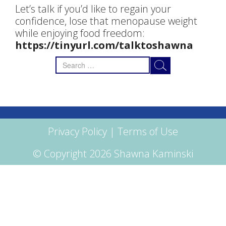
Let’s talk if you’d like to regain your
confidence, lose that menopause weight
while enjoying food freedom:
https://tinyurl.com/talktoshawna
Search
for:
Privacy Policy
|
Terms of Use
© Copyright 2026 Shawna Kaminski