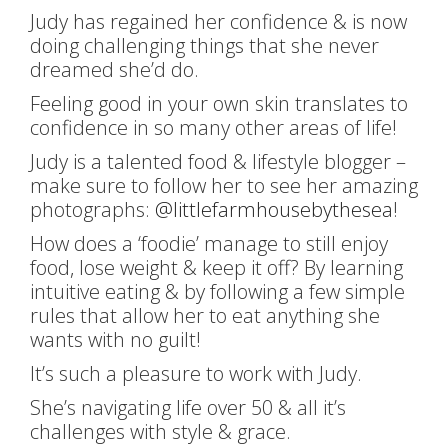
Judy has regained her confidence & is now
doing challenging things that she never
dreamed she’d do.
Feeling good in your own skin translates to
confidence in so many other areas of life!
Judy is a talented food & lifestyle blogger –
make sure to follow her to see her amazing
photographs:
@littlefarmhousebythesea
!
How does a ‘foodie’ manage to still enjoy
food, lose weight & keep it off? By learning
intuitive eating & by following a few simple
rules that allow her to eat anything she
wants with no guilt!
It’s such a pleasure to work with Judy.
She’s navigating life over 50 & all it’s
challenges with style & grace.