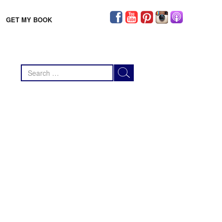
GET MY BOOK
Search
for: