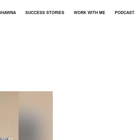
SHAWNA
SUCCESS STORIES
WORK WITH ME
PODCAST