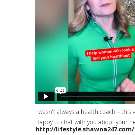
I wasn’t always a health coach – thi
Happy to chat with you about your he
http://lifestyle.shawna247.com/