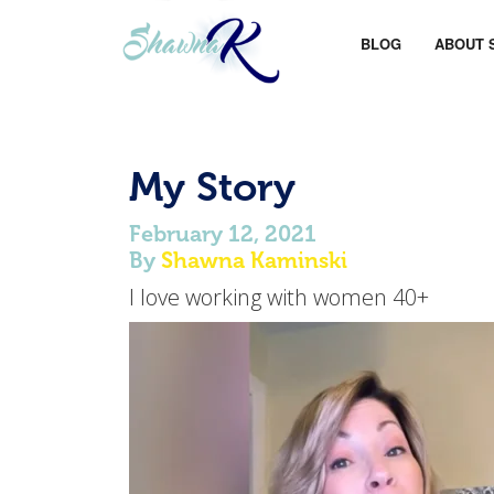
BLOG
ABOUT 
My Story
February 12, 2021
By
Shawna Kaminski
I love working with women 40+