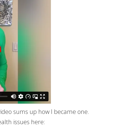
s video sums up how I became one.
alth issues here: