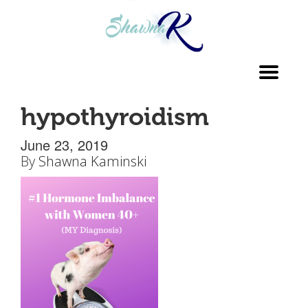
Toggl
navig
hypothyroidism
June 23, 2019
By
Shawna Kaminski