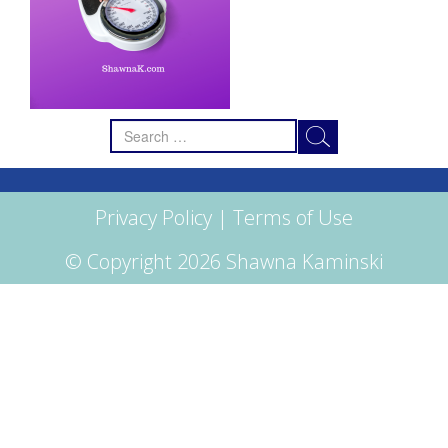
Search
for:
Privacy Policy
|
Terms of Use
© Copyright 2026 Shawna Kaminski