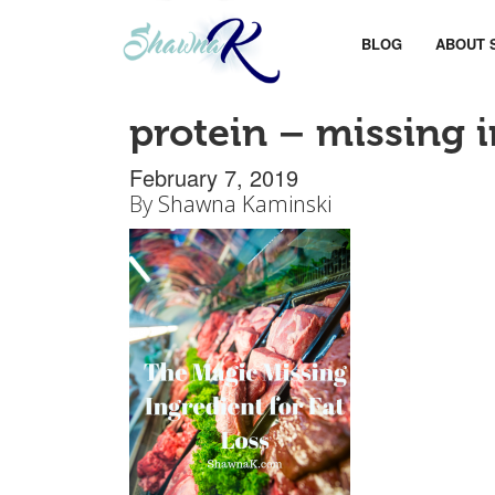
BLOG
ABOUT 
protein – missing i
February 7, 2019
By
Shawna Kaminski