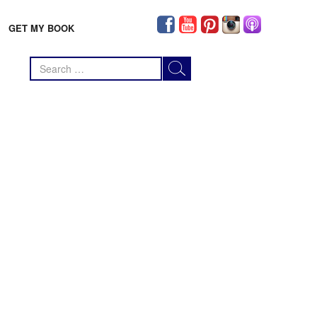
GET MY BOOK
Search
for: