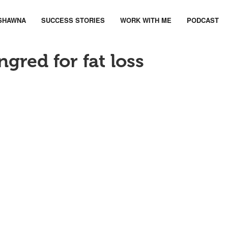
SHAWNA
SUCCESS STORIES
WORK WITH ME
PODCAST
ngred for fat loss