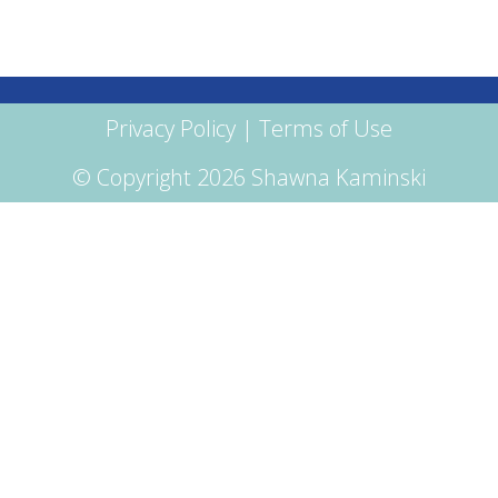
Privacy Policy
|
Terms of Use
© Copyright 2026 Shawna Kaminski