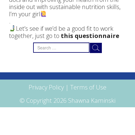
inside out with sustainable nutrition skills,
I’m your girl
.
Let’s see if we’d be a good fit to work
together, just go to
this questionnaire
Search
for:
Privacy Policy
|
Terms of Use
© Copyright 2026 Shawna Kaminski