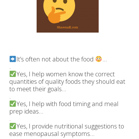
It’s often not about the food
…
.
Yes, I help women know the correct
quantities of quality foods they should eat
to meet their goals…
.
Yes, I help with food timing and meal
prep ideas…
.
Yes, I provide nutritional suggestions to
ease menopausal symptoms…