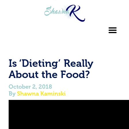
Toggl
navig
Is ‘Dieting’ Really
About the Food?
October 2, 2018
By
Shawna Kaminski