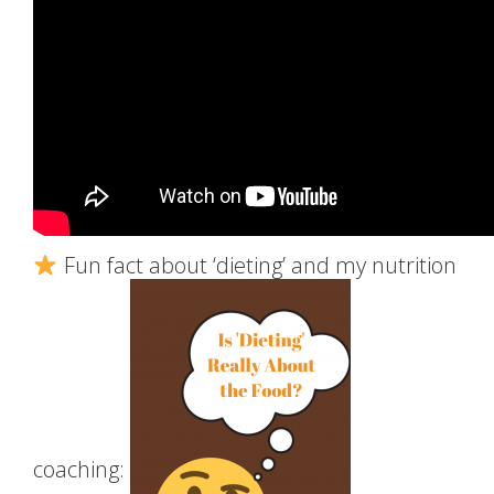
Fun fact about ‘dieting’ and my nutrition
coaching: