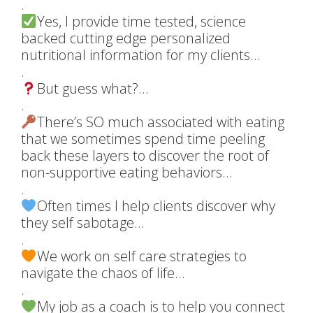
.
Yes, I provide time tested, science
backed cutting edge personalized
nutritional information for my clients…
.
But guess what?…
.
There’s SO much associated with eating
that we sometimes spend time peeling
back these layers to discover the root of
non-supportive eating behaviors…
.
Often times I help clients discover why
they self sabotage…
.
We work on self care strategies to
navigate the chaos of life…
.
My job as a coach is to help you connect