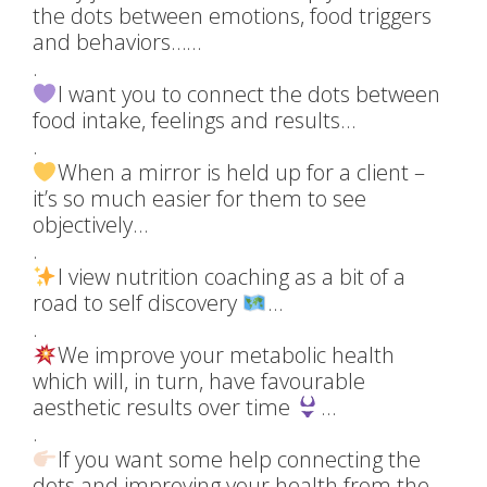
the dots between emotions, food triggers
and behaviors……
.
I want you to connect the dots between
food intake, feelings and results…
.
When a mirror is held up for a client –
it’s so much easier for them to see
objectively…
.
I view nutrition coaching as a bit of a
road to self discovery
…
.
We improve your metabolic health
which will, in turn, have favourable
aesthetic results over time
…
.
If you want some help connecting the
dots and improving your health from the