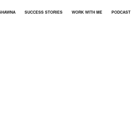
SHAWNA
SUCCESS STORIES
WORK WITH ME
PODCAST