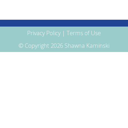
Privacy Policy
|
Terms of Use
© Copyright 2026 Shawna Kaminski