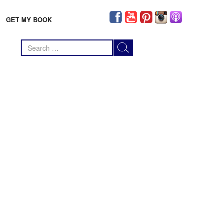
GET MY BOOK
Search
for: