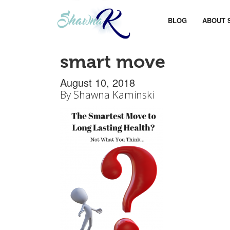
BLOG
ABOUT 
smart move
August 10, 2018
By
Shawna Kaminski