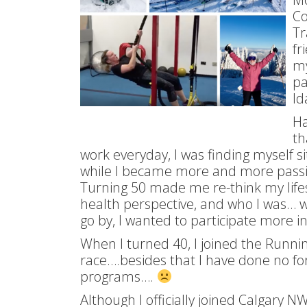
Co
Tr
fr
my
pa
Id
Ha
th
work everyday, I was finding myself si
while I became more and more pass
Turning 50 made me re-think my lifes
health perspective, and who I was… wer
go by, I wanted to participate more in 
When I turned 40, I joined the Runn
race….besides that I have done no fo
programs….
Although I officially joined Calgary