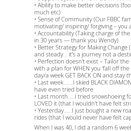
• Ability to make better decisions (f
much etc)
• Sense of Community (Our FBBC family
motivating/ inspiring/ forgiving – yo
• Accountability (Taking charge of the
in 30 years — thank you Wendy)
• Better Strategy for Making Change (1
and steady… it’s a journey not a desti
• Perfection doesn’t exist – Tailor the
with a plan for WHEN you ‘fall off the
day/a week GET BACK ON and stay the
• Last week…….I skied BLACK DIAMON
have even tried before
• Last month…..I tried snowshoeing fo
LOVED it (that I wouldn’t have felt s
• Yesterday……I just bought a new ro
rides (that I would never have felt ca
When I was 40, I did a random 6 wee