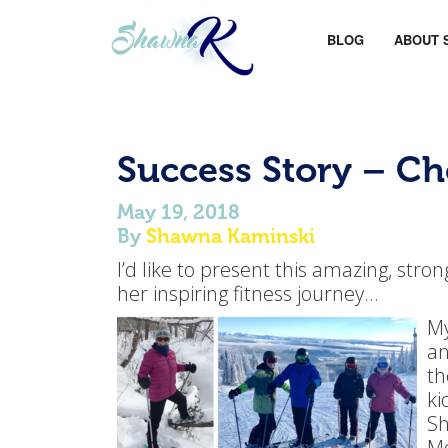
BLOG
ABOUT 
Success Story – C
May 19, 2018
By
Shawna Kaminski
I’d like to present this amazing, st
her inspiring fitness journey…
My
an
th
ki
Sh
Mo