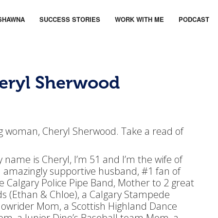
SHAWNA
SUCCESS STORIES
WORK WITH ME
PODCAST
heryl Sherwood
rong woman, Cheryl Sherwood. Take a read of
 name is Cheryl, I’m 51 and I’m the wife of
 amazingly supportive husband, #1 fan of
e Calgary Police Pipe Band, Mother to 2 great
ds (Ethan & Chloe), a Calgary Stampede
owrider Mom, a Scottish Highland Dance
m, a Junior Dino’s Baseball team Mom, a