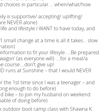
ood choices in particular…..when/what/how
 is supportive/ accepting/ uplifting/
u are NEVER alone)
 life and lifestyle I WANT to have today, and
 small change at a time is all it takes… slow
nation)
 information to fit your lifesyle…..Be prepared
 wagon’ (as everyone will) ….for a meal/a
 course….don’t give up!
D runs at Sunshine – that I would NEVER
r the 1st time since I was a teenager – and
trong enough to do before)
ad bike – to join my husband on weekend
pable of doing before)
k outdoor boot camp class with Shawna K.