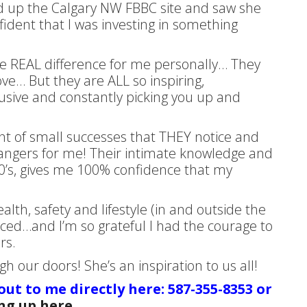
ed up the Calgary NW FBBC site and saw she
fident that I was investing in something
he REAL difference for me personally… They
love… But they are ALL so inspiring,
clusive and constantly picking you up and
 of small successes that THEY notice and
ngers for me! Their intimate knowledge and
0’s, gives me 100% confidence that my
th, safety and lifestyle (in and outside the
enced…and I’m so grateful I had the courage to
rs.
 our doors! She’s an inspiration to us all!
 out to me directly here: 587-355-8353 or
ng up here
.