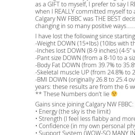
as a GIFT to myself, I prefer to say I
when I REALLY committed myself to a c
Calgary NW FBBC was THE BEST decision
changing in so many positive ways……
I have lost the following since starti
-Weight DOWN (15+lbs) (10lbs with t
-Inches lost DOWN (8-9 inches) (4-5” 
-Pant size DOWN (from a 8-10 to a siz
-Body Fat DOWN (from 39.7% to 35.
-Skeletal muscle UP (from 24.8% to 
-BMI DOWN (originally 26.8 to 25.4 ov
years: these results are from the 6 
** These Numbers don’t lie
Gains since joining Calgary NW FBBC:
• Energy (the sky is the limit)
• Strength (I feel less flabby and mo
• Confidence (in my own personal physi
• Support System (WOW-SO MANY 