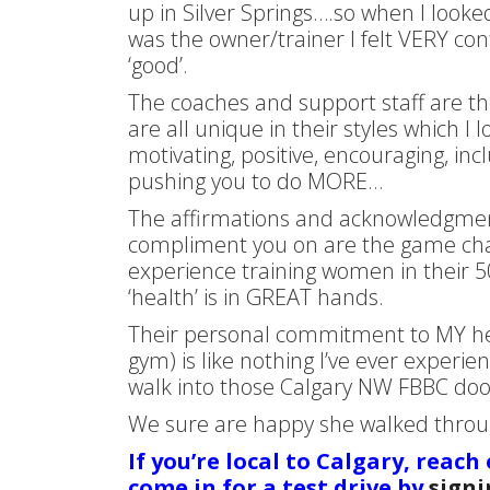
up in Silver Springs….so when I look
was the owner/trainer I felt VERY con
‘good’.
The coaches and support staff are t
are all unique in their styles which I 
motivating, positive, encouraging, in
pushing you to do MORE…
The affirmations and acknowledgment
compliment you on are the game cha
experience training women in their 5
‘health’ is in GREAT hands.
Their personal commitment to MY heal
gym) is like nothing I’ve ever experi
walk into those Calgary NW FBBC doo
We sure are happy she walked through
If you’re local to Calgary, reach
come in for a test drive by
signi