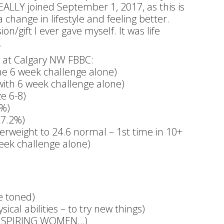
 REALLY joined September 1, 2017, as this is
hange in lifestyle and feeling better.
/gift I ever gave myself. It was life
.
ng at Calgary NW FBBC:
he 6 week challenge alone)
with 6 week challenge alone)
e 6-8)
8%)
27.2%)
erweight to 24.6 normal – 1st time in 10+
week challenge alone)
re toned)
cal abilities – to try new things)
INSPIRING WOMEN…)