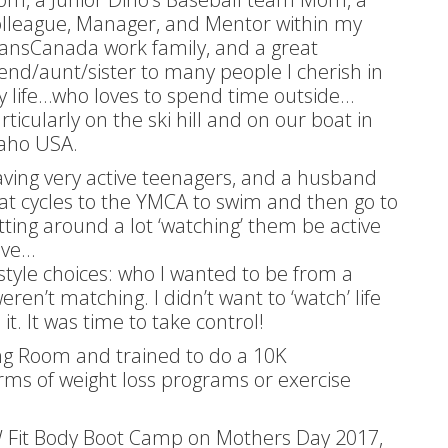
lleague, Manager, and Mentor within my
ansCanada work family, and a great
iend/aunt/sister to many people I cherish in
 life…who loves to spend time outside…
rticularly on the ski hill and on our boat in
aho USA.
ving very active teenagers, and a husband
at cycles to the YMCA to swim and then go to
tting around a lot ‘watching’ them be active
ive…
tyle choices: who I wanted to be from a
en’t matching. I didn’t want to ‘watch’ life
it. It was time to take control!
ing Room and trained to do a 10K
rms of weight loss programs or exercise
 NW Fit Body Boot Camp on Mothers Day 2017,