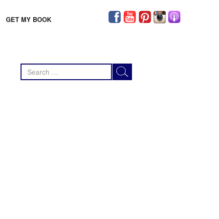
GET MY BOOK
Search
for: