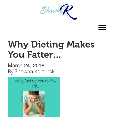
Toggl
navig
Why Dieting Makes
You Fatter…
March 24, 2018
By
Shawna Kaminski