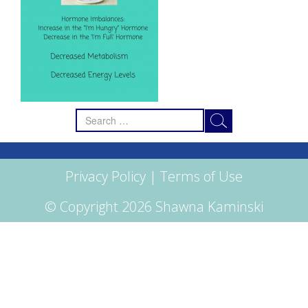
Search
for:
Privacy Policy
|
Terms of Use
© Copyright 2026 Shawna Kaminski