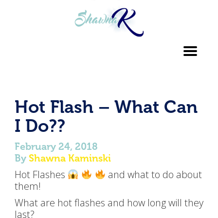
Toggl
navig
Hot Flash – What Can
I Do??
February 24, 2018
By
Shawna Kaminski
Hot Flashes
and what to do about
them!
What are hot flashes and how long will they
last?