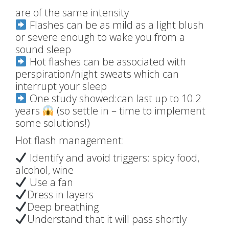
are of the same intensity
Flashes can be as mild as a light blush
or severe enough to wake you from a
sound sleep
Hot flashes can be associated with
perspiration/night sweats which can
interrupt your sleep
One study showed:can last up to 10.2
years
(so settle in – time to implement
some solutions!)
Hot flash management:
Identify and avoid triggers: spicy food,
alcohol, wine
Use a fan
Dress in layers
Deep breathing
Understand that it will pass shortly