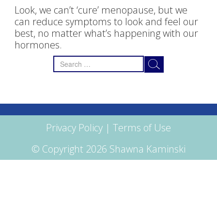
Look, we can’t ‘cure’ menopause, but we
can reduce symptoms to look and feel our
best, no matter what’s happening with our
hormones.
Search
for:
Privacy Policy
|
Terms of Use
© Copyright 2026 Shawna Kaminski