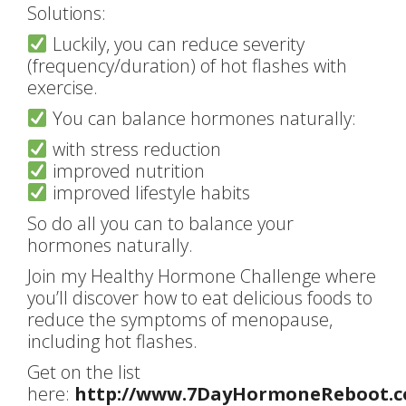
Solutions:
Luckily, you can reduce severity
(frequency/duration) of hot flashes with
exercise.
You can balance hormones naturally:
with stress reduction
improved nutrition
improved lifestyle habits
So do all you can to balance your
hormones naturally.
Join my Healthy Hormone Challenge where
you’ll discover how to eat delicious foods to
reduce the symptoms of menopause,
including hot flashes.
Get on the list
here:
http://www.7DayHormoneReboot.