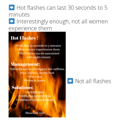
Hot flashes can last 30 seconds to 5
minutes
Interestingly enough, not all women
experience them
Not all flashes