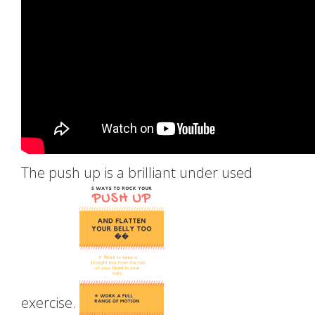
The push up is a brilliant under used
exercise.