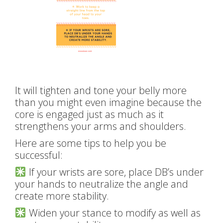
It will tighten and tone your belly more
than you might even imagine because the
core is engaged just as much as it
strengthens your arms and shoulders.
Here are some tips to help you be
successful:
If your wrists are sore, place DB’s under
your hands to neutralize the angle and
create more stability.
Widen your stance to modify as well as