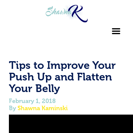
Toggl
navig
Tips to Improve Your
Push Up and Flatten
Your Belly
February 1, 2018
By
Shawna Kaminski