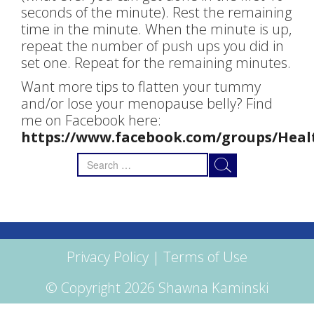
seconds of the minute). Rest the remaining
time in the minute. When the minute is up,
repeat the number of push ups you did in
set one. Repeat for the remaining minutes.
Want more tips to flatten your tummy
and/or lose your menopause belly? Find
me on Facebook here:
https://www.facebook.com/groups/Heal
Search
for:
Privacy Policy
|
Terms of Use
© Copyright 2026 Shawna Kaminski