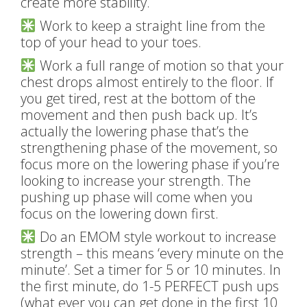
create more stability.
Work to keep a straight line from the
top of your head to your toes.
Work a full range of motion so that your
chest drops almost entirely to the floor. If
you get tired, rest at the bottom of the
movement and then push back up. It’s
actually the lowering phase that’s the
strengthening phase of the movement, so
focus more on the lowering phase if you’re
looking to increase your strength. The
pushing up phase will come when you
focus on the lowering down first.
Do an EMOM style workout to increase
strength – this means ‘every minute on the
minute’. Set a timer for 5 or 10 minutes. In
the first minute, do 1-5 PERFECT push ups
(what ever you can get done in the first 10