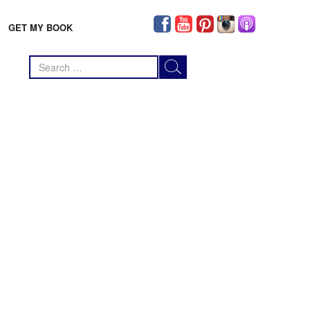
GET MY BOOK
Search
for: