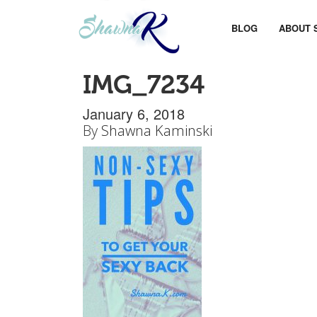
BLOG
ABOUT 
IMG_7234
January 6, 2018
By
Shawna Kaminski