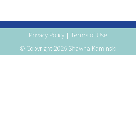
Privacy Policy
|
Terms of Use
© Copyright 2026 Shawna Kaminski