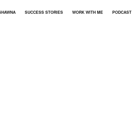
SHAWNA
SUCCESS STORIES
WORK WITH ME
PODCAST