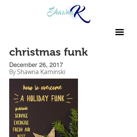
Toggl
navig
christmas funk
December 26, 2017
By
Shawna Kaminski