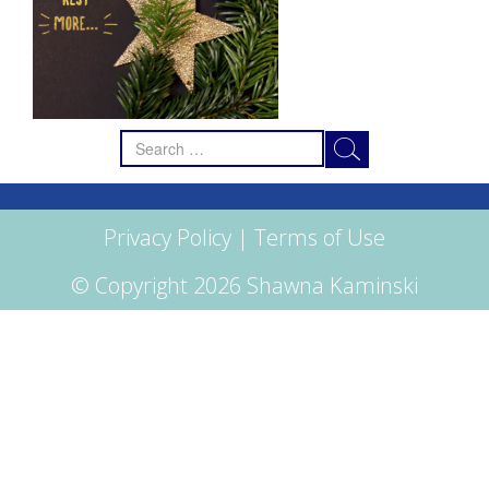
Search
for:
Privacy Policy
|
Terms of Use
© Copyright 2026 Shawna Kaminski