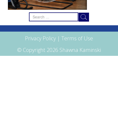
Search
for:
Privacy Policy
|
Terms of Use
© Copyright 2026 Shawna Kaminski