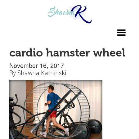
Toggl
navig
cardio hamster wheel
November 16, 2017
By
Shawna Kaminski