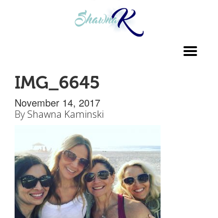
Toggl
navig
IMG_6645
November 14, 2017
By
Shawna Kaminski