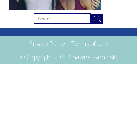
Search
for:
Privacy Policy
|
Terms of Use
© Copyright 2026 Shawna Kaminski