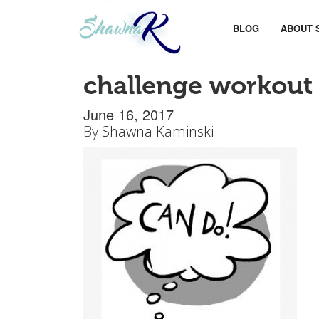
BLOG
ABOUT 
challenge workout
June 16, 2017
By
Shawna Kaminski