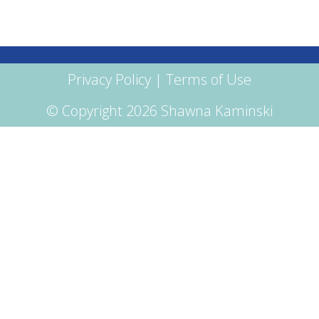
Privacy Policy
|
Terms of Use
© Copyright 2026 Shawna Kaminski