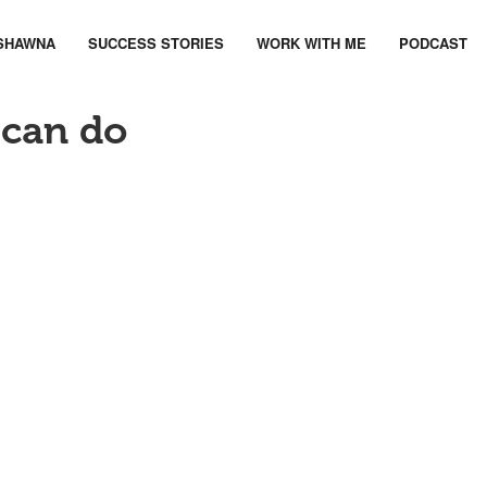
SHAWNA
SUCCESS STORIES
WORK WITH ME
PODCAST
 can do