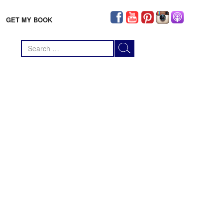
GET MY BOOK
Search
for: