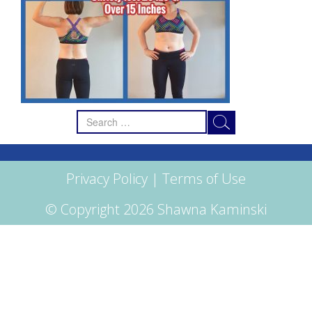
Search
for:
Privacy Policy
|
Terms of Use
© Copyright 2026 Shawna Kaminski