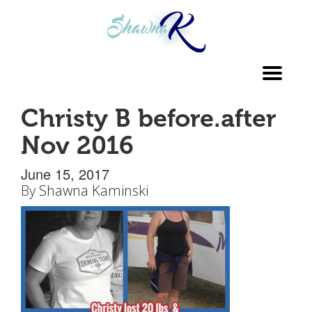
Toggl
navig
Christy B before.after
Nov 2016
June 15, 2017
By
Shawna Kaminski