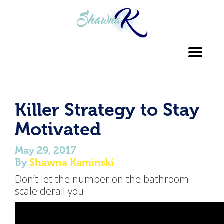
Toggl
navig
Killer Strategy to Stay
Motivated
May 29, 2017
By
Shawna Kaminski
Don’t let the number on the bathroom
scale derail you.