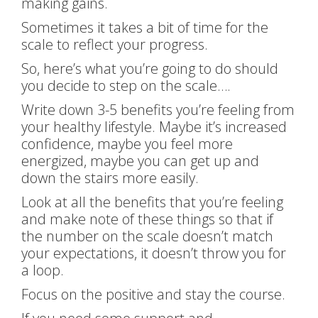
making gains.
Sometimes it takes a bit of time for the
scale to reflect your progress.
So, here’s what you’re going to do should
you decide to step on the scale….
Write down 3-5 benefits you’re feeling from
your healthy lifestyle. Maybe it’s increased
confidence, maybe you feel more
energized, maybe you can get up and
down the stairs more easily.
Look at all the benefits that you’re feeling
and make note of these things so that if
the number on the scale doesn’t match
your expectations, it doesn’t throw you for
a loop.
Focus on the positive and stay the course.