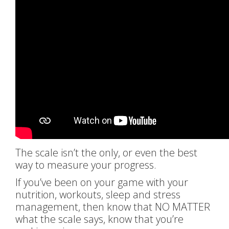
The scale isn’t the only, or even the best
way to measure your progress.
If you’ve been on your game with your
nutrition, workouts, sleep and stress
management, then know that NO MATTER
what the scale says, know that you’re