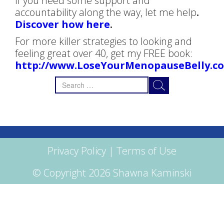
If you need some support and
accountability along the way, let me help
.
Discover how here
.
For more killer strategies to looking and
feeling great over 40, get my FREE book:
http://www.LoseYourMenopauseBelly.c
Search
for:
Privacy Policy
|
Terms of Use
© Copyright 2026 Shawna Kaminski