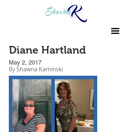
Toggl
navig
Diane Hartland
May 2, 2017
By
Shawna Kaminski