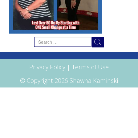
Search
for:
Privacy Policy
|
Terms of Use
© Copyright 2026 Shawna Kaminski