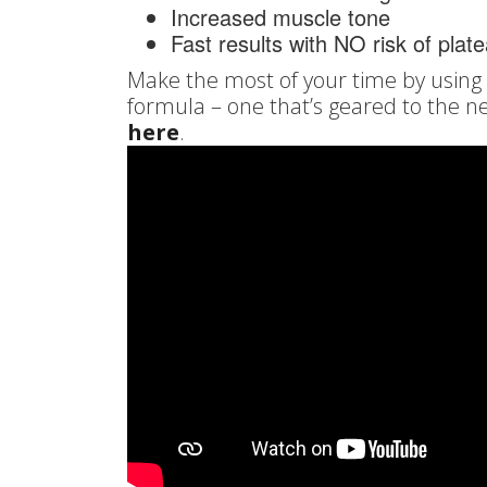
Increased muscle tone
Fast results with NO risk of plat
Make the most of your time by using a
formula – one that’s geared to the n
here
.