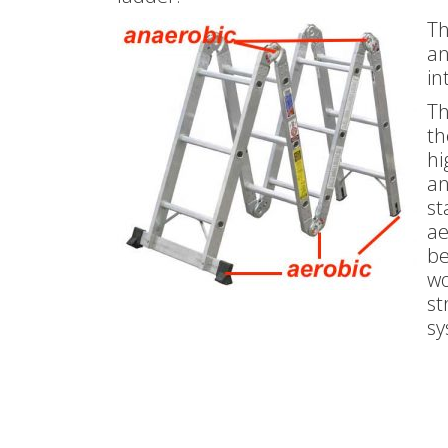
Th
an
in
Th
th
hi
an
st
ae
be
wo
st
sy