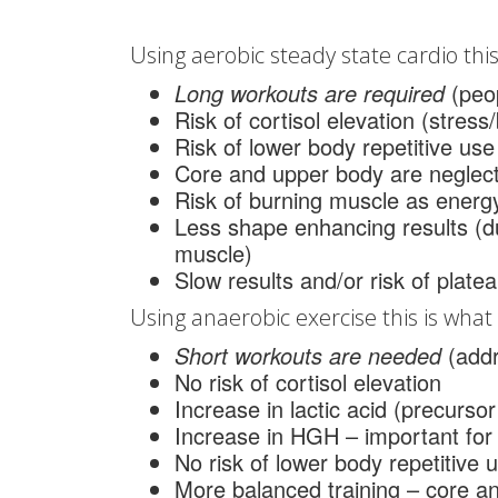
Using aerobic steady state cardio this 
Long workouts are required
(peop
Risk of cortisol elevation (stress
Risk of lower body repetitive use 
Core and upper body are neglec
Risk of burning muscle as energ
Less shape enhancing results (
muscle)
Slow results and/or risk of plate
Using anaerobic exercise this is what t
Short workouts are needed
(add
No risk of cortisol elevation
Increase in lactic acid (precurso
Increase in HGH – important for
No risk of lower body repetitive u
More balanced training – core 