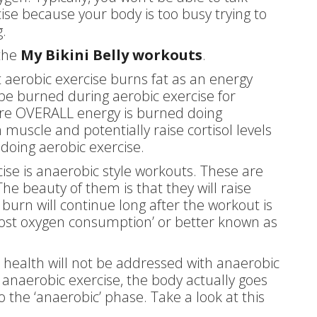
cise because your body is too busy trying to
.
 the
My Bikini Belly workouts
.
 aerobic exercise burns fat as an energy
 be burned during aerobic exercise for
ore OVERALL energy is burned doing
 muscle and potentially raise cortisol levels
doing aerobic exercise.
cise is anaerobic style workouts. These are
e beauty of them is that they will raise
burn will continue long after the workout is
 post oxygen consumption’ or better known as
t health will not be addressed with anaerobic
 anaerobic exercise, the body actually goes
o the ‘anaerobic’ phase. Take a look at this