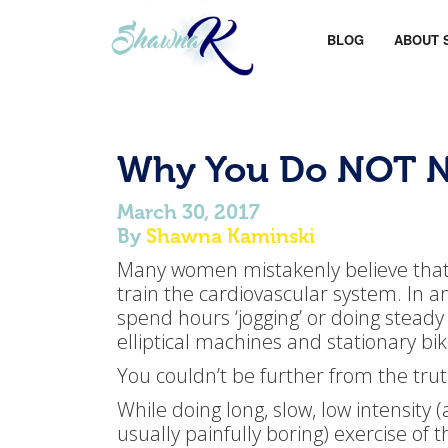
BLOG
ABOUT 
Why You Do NOT N
March 30, 2017
By
Shawna Kaminski
Many women mistakenly believe that t
train the cardiovascular system. In an 
spend hours ‘jogging’ or doing steady 
elliptical machines and stationary bik
You couldn’t be further from the trut
While doing long, slow, low intensity 
usually painfully boring) exercise of th