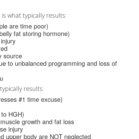
is what typically results:
le are time poor)
/belly fat storing hormone)
injury
ted
y source
due to unbalanced programming and loss of
au
ypically results:
resses #1 time excuse)
r to HGH)
 muscle growth and fat loss
se injury
and upper body are NOT neglected