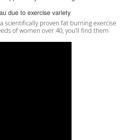
eau due to exercise variety
 scientifically proven fat burning exercise
eeds of women over 40, you’ll find them