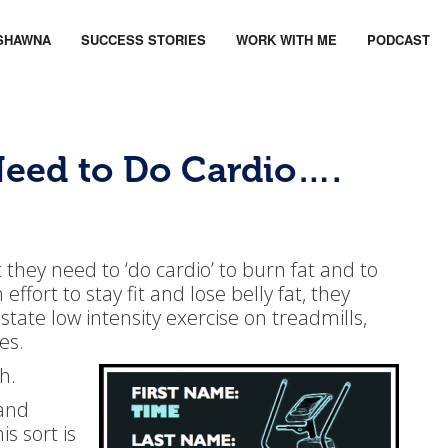
SHAWNA
SUCCESS STORIES
WORK WITH ME
PODCAST
eed to Do Cardio….
hey need to ‘do cardio’ to burn fat and to
effort to stay fit and lose belly fat, they
state low intensity exercise on treadmills,
es.
h.
(and
is sort is