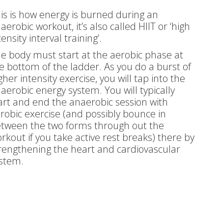
is is how energy is burned during an
aerobic workout, it’s also called HIIT or ‘high
tensity interval training’.
e body must start at the aerobic phase at
e bottom of the ladder. As you do a burst of
gher intensity exercise, you will tap into the
aerobic energy system. You will typically
art and end the anaerobic session with
robic exercise (and possibly bounce in
tween the two forms through out the
rkout if you take active rest breaks) there by
rengthening the heart and cardiovascular
stem.