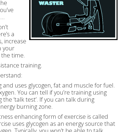
the
you’ve
e…
on’t
re’s a
s, increase
n your
 the time.
sistance training.
derstand:
ng and uses glycogen, fat and muscle for fuel.
xygen. You can tell if you’re training using
the ‘talk test’. If you can talk during
 energy burning zone.
tness enhancing form of exercise is called
ercise uses glycogen as an energy source that
gen. Typically, you won’t be able to talk