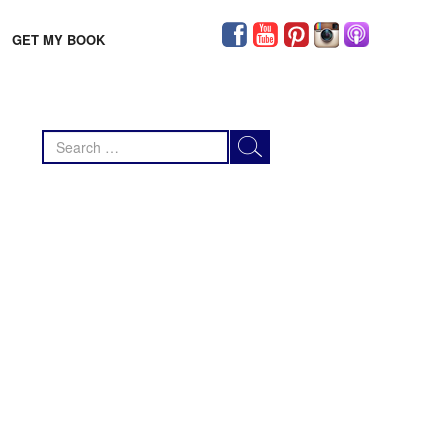
GET MY BOOK
Search
for: