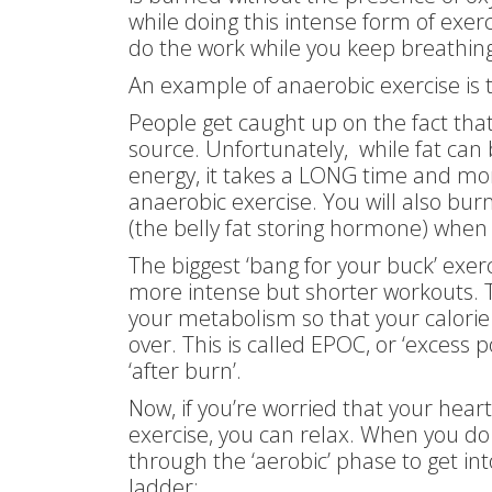
while doing this intense form of exer
do the work while you keep breathing
An example of anaerobic exercise is
People get caught up on the fact that
source. Unfortunately, while fat can
energy, it takes a LONG time and m
anaerobic exercise. You will also burn
(the belly fat storing hormone) when 
The biggest ‘bang for your buck’ exer
more intense but shorter workouts. Th
your metabolism so that your calorie 
over. This is called EPOC, or ‘excess
‘after burn’.
Now, if you’re worried that your hear
exercise, you can relax. When you do
through the ‘aerobic’ phase to get int
ladder: