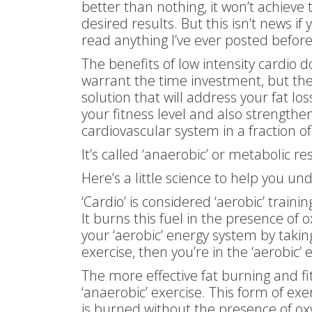
better than nothing, it won’t achieve 
desired results. But this isn’t news if 
read anything I’ve ever posted befor
The benefits of low intensity cardio d
warrant the time investment, but the
solution that will address your fat los
your fitness level and also strengthe
cardiovascular system in a fraction of
It’s called ‘anaerobic’ or metabolic re
Here’s a little science to help you un
‘Cardio’ is considered ‘aerobic’ traini
It burns this fuel in the presence of o
your ‘aerobic’ energy system by taking 
exercise, then you’re in the ‘aerobic’
The more effective fat burning and fi
‘anaerobic’ exercise. This form of ex
is burned without the presence of oxy