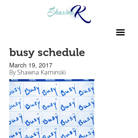
Toggl
navig
busy schedule
March 19, 2017
By
Shawna Kaminski