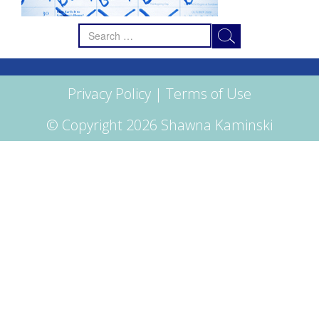
Search
for:
Privacy Policy
|
Terms of Use
© Copyright 2026 Shawna Kaminski