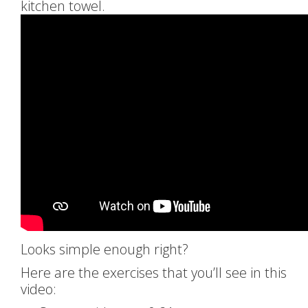
kitchen towel.
Looks simple enough right?
Here are the exercises that you’ll see in this
video: