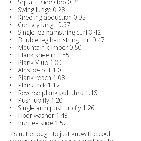
• Squat – side step 0:21
• Swing lunge 0:28
• Kneeling abduction 0:33
• Curtsey lunge 0:37
• Single leg hamstring curl 0:42
• Double leg hamstring curl 0:47
• Mountain climber 0:50
• Plank knee in 0:55
• Plank V up 1:00
• Ab slide out 1:03
• Plank reach 1:08
• Plank jack 1:12
• Reverse plank pull thru 1:16
• Push up fly 1:20
• Single arm push up fly 1:26
• Floor washer 1:43
• Burpee slide 1:52
It’s not enough to just know the cool