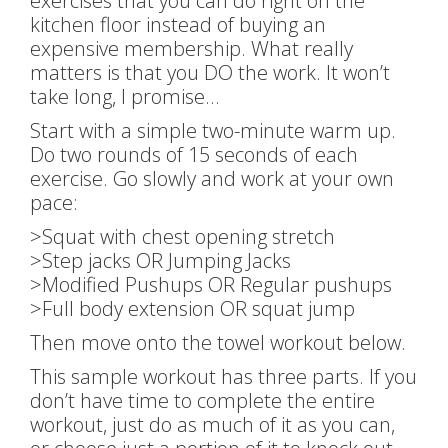
exercises that you can do right on the
kitchen floor instead of buying an
expensive membership. What really
matters is that you DO the work. It won’t
take long, I promise…
Start with a simple two-minute warm up.
Do two rounds of 15 seconds of each
exercise. Go slowly and work at your own
pace:
>Squat with chest opening stretch
>Step jacks OR Jumping Jacks
>Modified Pushups OR Regular pushups
>Full body extension OR squat jump
Then move onto the towel workout below.
This sample workout has three parts. If you
don’t have time to complete the entire
workout, just do as much of it as you can,