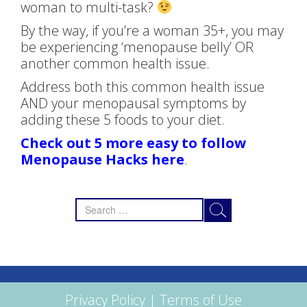
woman to multi-task?
By the way, if you’re a woman 35+, you may
be experiencing ‘menopause belly’ OR
another common health issue.
Address both this common health issue
AND your menopausal symptoms by
adding these 5 foods to your diet.
Check out 5 more easy to follow
Menopause Hacks here
.
Search
for:
Privacy Policy
|
Terms of Use