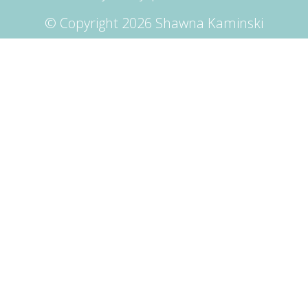
© Copyright 2026 Shawna Kaminski