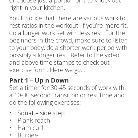
or choose just a portion of it to knock out
right in your kitchen.
You’ll notice that there are various work to
rest ratios in the workout. If you’re more fit,
do a longer work set with less rest. For the
beginners in the crowd, make sure to listen
to your body, do a shorter work period with
possibly a longer rest. Refer to the video
and above time stamps to check out
exercise form. Here we go…
Part 1 – Up n Down
Set a timer for 30-45 seconds of work with
a 10-30 second transition or rest time and
do the following exercises:
• Squat – side step
• Plank reach
• Ham curl
• Burpee