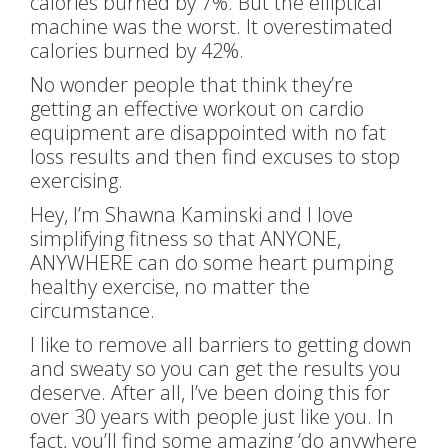
calories burned by 7%. But the elliptical
machine was the worst. It overestimated
calories burned by 42%.
No wonder people that think they’re
getting an effective workout on cardio
equipment are disappointed with no fat
loss results and then find excuses to stop
exercising.
Hey, I’m Shawna Kaminski and I love
simplifying fitness so that ANYONE,
ANYWHERE can do some heart pumping
healthy exercise, no matter the
circumstance.
I like to remove all barriers to getting down
and sweaty so you can get the results you
deserve. After all, I’ve been doing this for
over 30 years with people just like you. In
fact, you’ll find some amazing ‘do anywhere