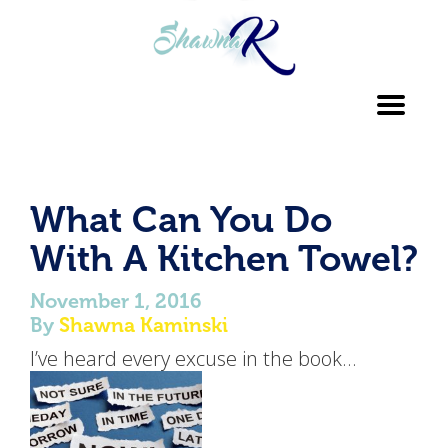
Toggl
navig
What Can You Do
With A Kitchen Towel?
November 1, 2016
By
Shawna Kaminski
I’ve heard every excuse in the book…