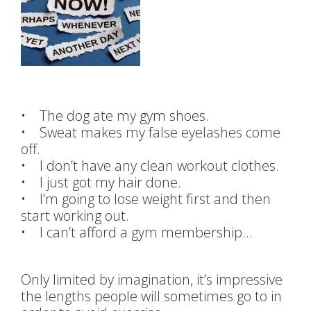
• The dog ate my gym shoes.
• Sweat makes my false eyelashes come
off.
• I don’t have any clean workout clothes.
• I just got my hair done.
• I’m going to lose weight first and then
start working out.
• I can’t afford a gym membership…
Only limited by imagination, it’s impressive
the lengths people will sometimes go to in