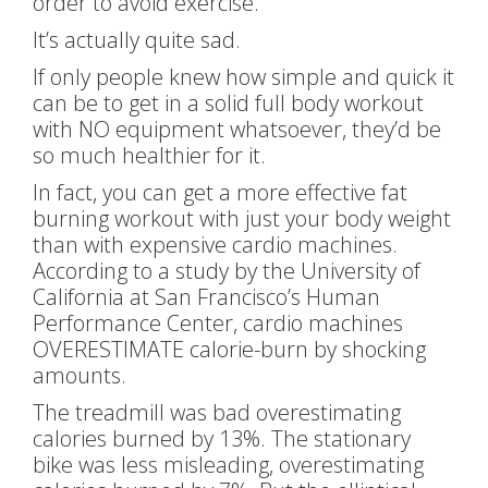
order to avoid exercise.
It’s actually quite sad.
If only people knew how simple and quick it
can be to get in a solid full body workout
with NO equipment whatsoever, they’d be
so much healthier for it.
In fact, you can get a more effective fat
burning workout with just your body weight
than with expensive cardio machines.
According to a study by the University of
California at San Francisco’s Human
Performance Center, cardio machines
OVERESTIMATE calorie-burn by shocking
amounts.
The treadmill was bad overestimating
calories burned by 13%. The stationary
bike was less misleading, overestimating