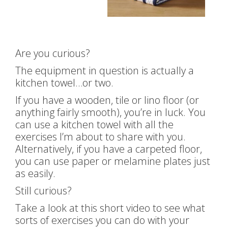
Are you curious?
The equipment in question is actually a
kitchen towel…or two.
If you have a wooden, tile or lino floor (or
anything fairly smooth), you’re in luck. You
can use a kitchen towel with all the
exercises I’m about to share with you.
Alternatively, if you have a carpeted floor,
you can use paper or melamine plates just
as easily.
Still curious?
Take a look at this short video to see what
sorts of exercises you can do with your