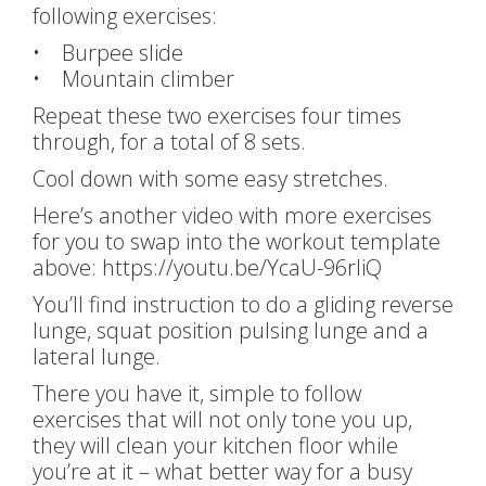
following exercises:
• Burpee slide
• Mountain climber
Repeat these two exercises four times
through, for a total of 8 sets.
Cool down with some easy stretches.
Here’s another video with more exercises
for you to swap into the workout template
above: https://youtu.be/YcaU-96rliQ
You’ll find instruction to do a gliding reverse
lunge, squat position pulsing lunge and a
lateral lunge.
There you have it, simple to follow
exercises that will not only tone you up,
they will clean your kitchen floor while
you’re at it – what better way for a busy