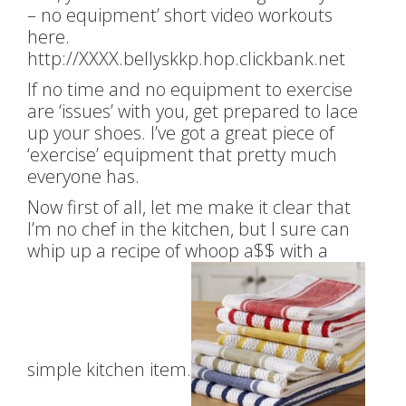
– no equipment’ short video workouts
here.
http://XXXX.bellyskkp.hop.clickbank.net
If no time and no equipment to exercise
are ‘issues’ with you, get prepared to lace
up your shoes. I’ve got a great piece of
‘exercise’ equipment that pretty much
everyone has.
Now first of all, let me make it clear that
I’m no chef in the kitchen, but I sure can
whip up a recipe of whoop a$$ with a
simple kitchen item.