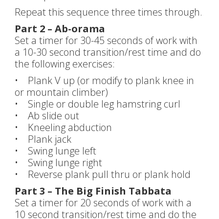
Repeat this sequence three times through.
Part 2 – Ab-orama
Set a timer for 30-45 seconds of work with
a 10-30 second transition/rest time and do
the following exercises:
• Plank V up (or modify to plank knee in
or mountain climber)
• Single or double leg hamstring curl
• Ab slide out
• Kneeling abduction
• Plank jack
• Swing lunge left
• Swing lunge right
• Reverse plank pull thru or plank hold
Part 3 – The Big Finish Tabbata
Set a timer for 20 seconds of work with a
10 second transition/rest time and do the