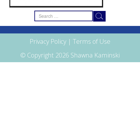
Search
for:
Privacy Policy
|
Terms of Use
© Copyright 2026 Shawna Kaminski