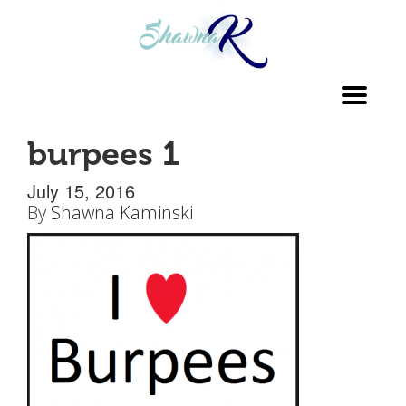
Toggl
navig
burpees 1
July 15, 2016
By
Shawna Kaminski