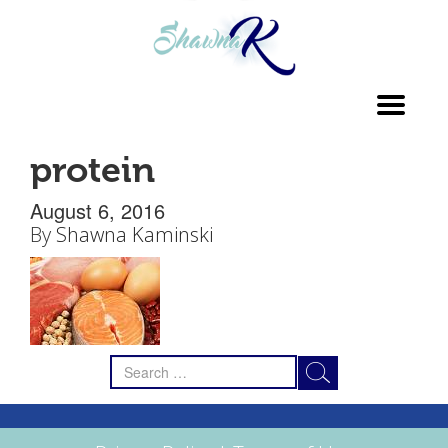
Toggl
navig
protein
August 6, 2016
By
Shawna Kaminski
Search
for: