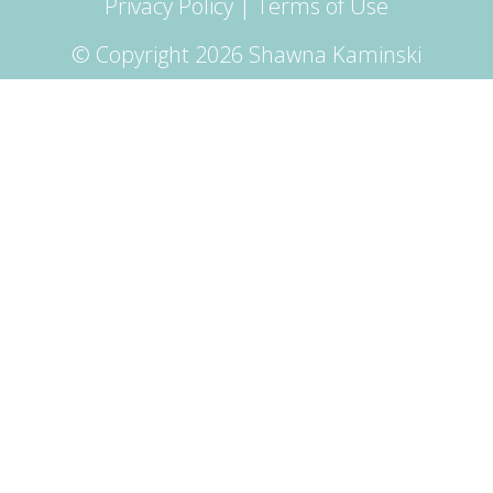
Privacy Policy
|
Terms of Use
© Copyright 2026 Shawna Kaminski