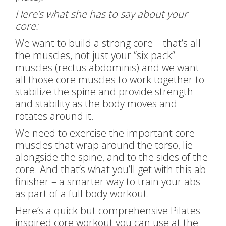
Here’s what she has to say about your
core:
We want to build a strong core – that’s all
the muscles, not just your “six pack”
muscles (rectus abdominis) and we want
all those core muscles to work together to
stabilize the spine and provide strength
and stability as the body moves and
rotates around it.
We need to exercise the important core
muscles that wrap around the torso, lie
alongside the spine, and to the sides of the
core. And that’s what you’ll get with this ab
finisher – a smarter way to train your abs
as part of a full body workout.
Here’s a quick but comprehensive Pilates
inspired core workout you can use at the