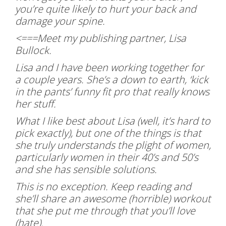
you’re quite likely to hurt your back and
damage your spine.
<===Meet my publishing partner, Lisa
Bullock.
Lisa and I have been working together for
a couple years. She’s a down to earth, ‘kick
in the pants’ funny fit pro that really knows
her stuff.
What I like best about Lisa (well, it’s hard to
pick exactly), but one of the things is that
she truly understands the plight of women,
particularly women in their 40’s and 50’s
and she has sensible solutions.
This is no exception. Keep reading and
she’ll share an awesome (horrible) workout
that she put me through that you’ll love
(hate).