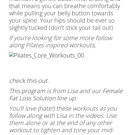
that means you can breathe comfortably
while pulling your belly button towards
your spine. Your hips should be ever so
slightly tucked (don’t stick your tail out).
If you’re looking for some more follow
along Pilates inspired workouts,
check this out
.
This program
is from Lisa and our
Female
Fat Loss Solution line up
.
You’ll love (hate!) these workouts as you
follow along with Lisa in the videos. Use
them alone or at the end of any other
workout to tighten and tone your mid-