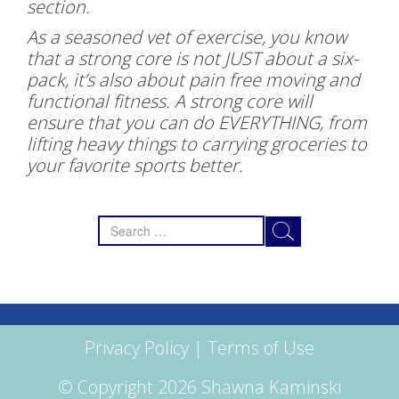
section.
As a seasoned vet of exercise, you know
that a strong core is not JUST about a six-
pack, it’s also about pain free moving and
functional fitness. A strong core will
ensure that you can do EVERYTHING, from
lifting heavy things to carrying groceries to
your favorite sports better.
Search
for:
Privacy Policy
|
Terms of Use
© Copyright 2026 Shawna Kaminski