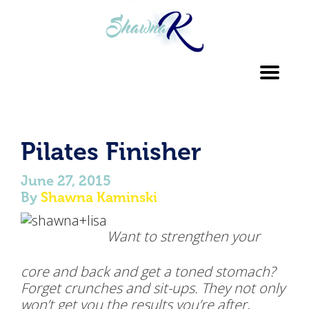
Toggl
navig
Pilates Finisher
June 27, 2015
By
Shawna Kaminski
Want to strengthen your
core and back and get a toned stomach?
Forget crunches and sit-ups. They not only
won’t get you the results you’re after,