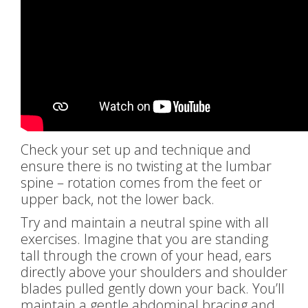
Check your set up and technique and
ensure there is no twisting at the lumbar
spine – rotation comes from the feet or
upper back, not the lower back.
Try and maintain a neutral spine with all
exercises. Imagine that you are standing
tall through the crown of your head, ears
directly above your shoulders and shoulder
blades pulled gently down your back. You’ll
maintain a gentle abdominal bracing and