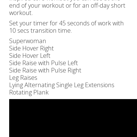
end of your workout or for an off-day short
workout.
Set your timer for 45 seconds of work with
10 secs transition time.
Superwoman
Side Hover Right
Side Hover Left
Side Raise with Pulse Left
Side Raise with Pulse Right
Leg Raises
Lying Alternating Single Leg Extensions
Rotating Plank